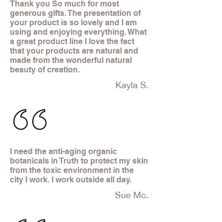
Thank you So much for most
generous gifts. The presentation of
your product is so lovely and I am
using and enjoying everything. What
a great product line I love the fact
that your products are natural and
made from the wonderful natural
beauty of creation.
Kayla S.
I need the anti-aging organic
botanicals in Truth to protect my skin
from the toxic environment in the
city I work. I work outside all day.
Sue Mc.