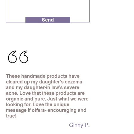
Send
These handmade products have
cleared up my daughter’s eczema
and my daughter-in law’s severe
acne. Love that these products are
organic and pure. Just what we were
looking for. Love the unique
message if offers- encouraging and
true!
Ginny P.