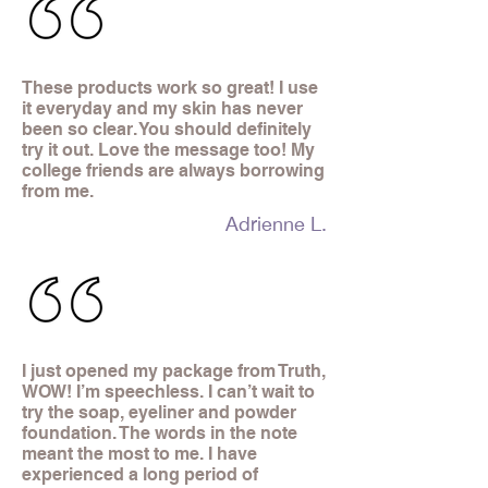
These products work so great! I use
it everyday and my skin has never
been so clear. You should definitely
try it out. Love the message too! My
college friends are always borrowing
from me.
Adrienne L.
I just opened my package from Truth,
WOW! I’m speechless. I can’t wait to
try the soap, eyeliner and powder
foundation. The words in the note
meant the most to me. I have
experienced a long period of