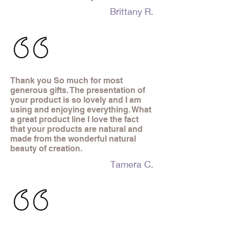
Brittany R.
Thank you So much for most
generous gifts. The presentation of
your product is so lovely and I am
using and enjoying everything. What
a great product line I love the fact
that your products are natural and
made from the wonderful natural
beauty of creation.
Tamera C.