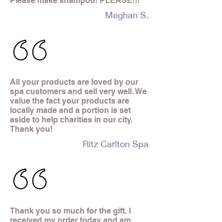
Please make shampoo! PLEASE!!!
Meghan S.
All your products are loved by our
spa customers and sell very well. We
value the fact your products are
locally made and a portion is set
aside to help charities in our city.
Thank you!
Ritz Carlton Spa
Thank you so much for the gift. I
received my order today and am