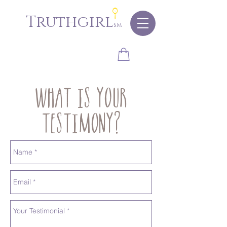
Truthgirl
sm
What is your
testimony?