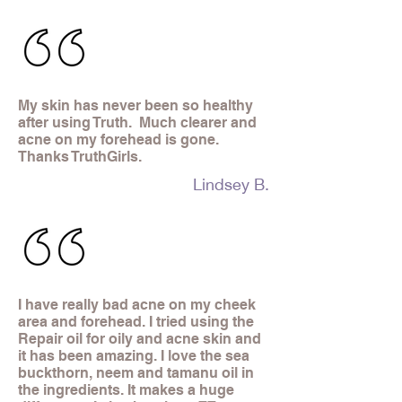
My skin has never been so healthy
after using Truth. Much clearer and
acne on my forehead is gone.
Thanks TruthGirls.
Lindsey B.
I have really bad acne on my cheek
area and forehead. I tried using the
Repair oil for oily and acne skin and
it has been amazing. I love the sea
buckthorn, neem and tamanu oil in
the ingredients. It makes a huge