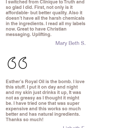
I switched from Clinique to Truth and
so glad I did. First, not only is it
affordable- but better quality. Also it
doesn’t have all the harsh chemicals
in the ingredients. I read all my labels
now. Great to have Christian
messaging. Uplifting.
Mary Beth S.
Esther’s Royal Oil is the bomb. I love
this stuff. I put it on day and night
and my skin just drinks it up, It was
not as greasy as I thought it might
be. I have tried one that was super
expensive and this works so much
better and has natural ingredients.
Thanks so much!