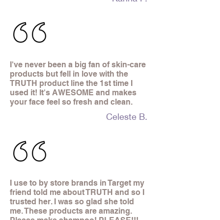
I've never been a big fan of skin-care
products but fell in love with the
TRUTH product line the 1st time I
used it! It's AWESOME and makes
your face feel so fresh and clean.
Celeste B.
I use to by store brands in Target my
friend told me about TRUTH and so I
trusted her. I was so glad she told
me. These products are amazing.