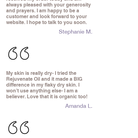
always pleased with your generosity
and prayers. I am happy to be a
customer and look forward to your
website. I hope to talk to you soon.
Stephanie M.
My skin is really dry- I tried the
Rejuvenate Oil and it made a BIG
difference in my flaky dry skin. I
won’t use anything else- I am a
believer. Love that it is organic too!
Amanda L.