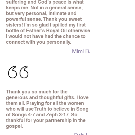
suffering and God’s peace is what
keeps me. Not in a general sense,
but very personal, intimate and
powerful sense. Thank you sweet
sisters! I’m so glad I spilled my first
bottle of Esther’s Royal Oil otherwise
I would not have had the chance to
connect with you personally.
Mimi B.
Thank you so much for the
generous and thoughtful gifts. I love
them all. Praying for all the women
who will use Truth to believe in Song
of Songs 4:7 and Zeph 3:17. So
thankful for your partnership in the
gospel.