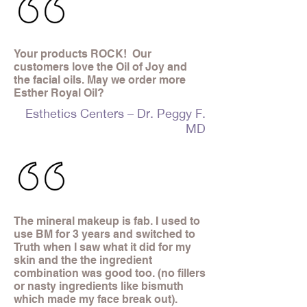
Your products ROCK! Our
customers love the Oil of Joy and
the facial oils. May we order more
Esther Royal Oil?
Esthetics Centers – Dr. Peggy F.
MD
The mineral makeup is fab. I used to
use BM for 3 years and switched to
Truth when I saw what it did for my
skin and the the ingredient
combination was good too. (no fillers
or nasty ingredients like bismuth
which made my face break out).