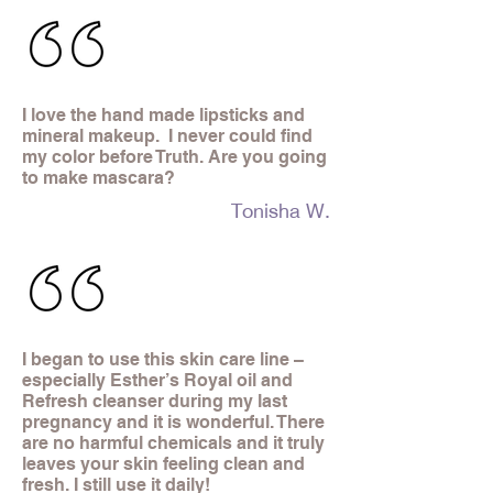
I love the hand made lipsticks and
mineral makeup. I never could find
my color before Truth. Are you going
to make mascara?
Tonisha W.
I began to use this skin care line –
especially Esther’s Royal oil and
Refresh cleanser during my last
pregnancy and it is wonderful. There
are no harmful chemicals and it truly
leaves your skin feeling clean and
fresh. I still use it daily!