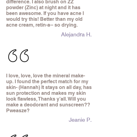
difference. I also brush on ZZ
powder (Zinc) at night and it has
been awesome. If you have acne I
would try this! Better than my old
acne cream, retin-a-- so drying.
Alejandra H.
I love, love, love the mineral make-
up. I found the perfect match for my
skin- (Hannah) It stays on all day, has
sun protection and makes my skin
look flawless, Thanks y’all. Will you
make a deodorant and sunscreen??
Pweasze?
Jeanie P.