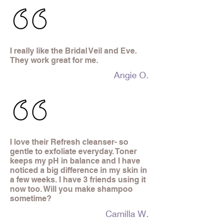
I really like the Bridal Veil and Eve.
They work great for me.
Angie O.
I love their Refresh cleanser- so
gentle to exfoliate everyday. Toner
keeps my pH in balance and I have
noticed a big difference in my skin in
a few weeks. I have 3 friends using it
now too. Will you make shampoo
sometime?
Camilla W.