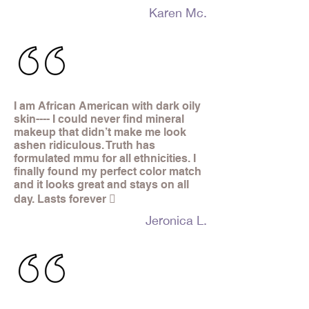
Karen Mc.
I am African American with dark oily
skin---- I could never find mineral
makeup that didn’t make me look
ashen ridiculous. Truth has
formulated mmu for all ethnicities. I
finally found my perfect color match
and it looks great and stays on all
day. Lasts forever 
Jeronica L.