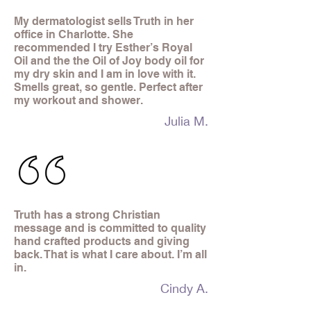
My dermatologist sells Truth in her
office in Charlotte. She
recommended I try Esther’s Royal
Oil and the the Oil of Joy body oil for
my dry skin and I am in love with it.
Smells great, so gentle. Perfect after
my workout and shower.
Julia M.
Truth has a strong Christian
message and is committed to quality
hand crafted products and giving
back. That is what I care about. I’m all
in.
Cindy A.