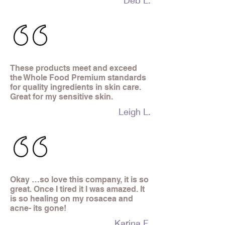
Deb L.
These products meet and exceed
the Whole Food Premium standards
for quality ingredients in skin care.
Great for my sensitive skin.
Leigh L.
Okay …so love this company, it is so
great. Once I tired it I was amazed. It
is so healing on my rosacea and
acne- its gone!
Karina F.