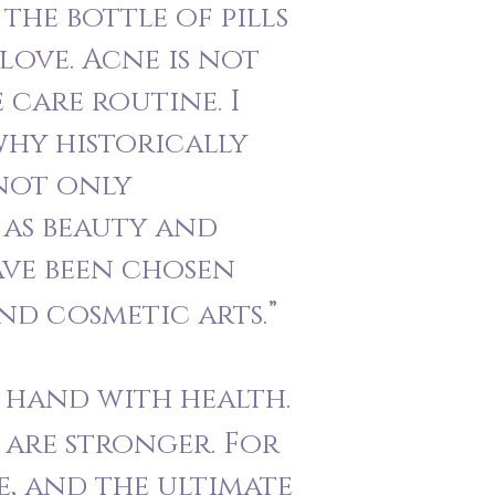
the bottle of pills
-love. Acne is not
 care routine. I
why historically
 not only
 as beauty and
ve been chosen
nd cosmetic arts.”
n hand with health.
 are stronger. For
ve, and the ultimate