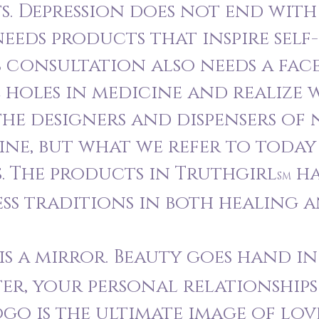
. Depression does not end with 
 needs products that inspire self
s consultation also needs a face
 holes in medicine and realize 
he designers and dispensers of
ne, but what we refer to today
. The products in Truthgirl
ha
SM
ess traditions in both healing a
s a mirror. Beauty goes hand i
er, your personal relationships
logo is the ultimate image of lo