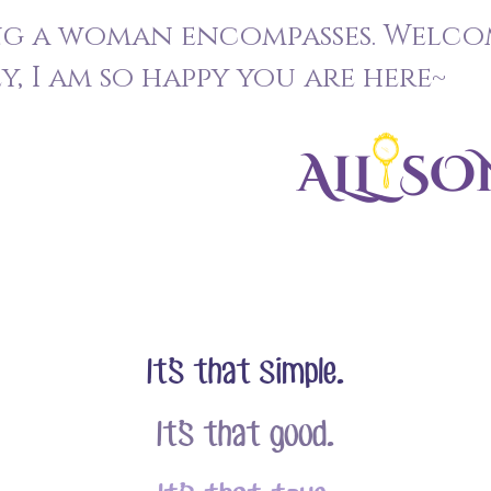
ng a woman encompasses. Welco
, I am so happy you are here~
It’s that simple.
It’s that good.