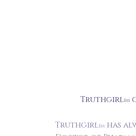
Truthgirl
c
SM
Truthgirl
has alw
SM