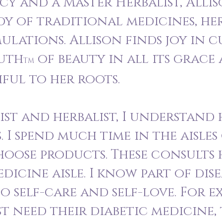
 and a Master Herbalist, Allis
dy of traditional medicines, he
ulations. Allison finds joy in 
ruth
of beauty in all its grace
TM
hful to her roots.
ist and herbalist, I understand
. I spend much time in the aisle
hoose products. These consults 
dicine aisle. I know part of dise
o self-care and self-love. For e
st need their diabetic medicine,