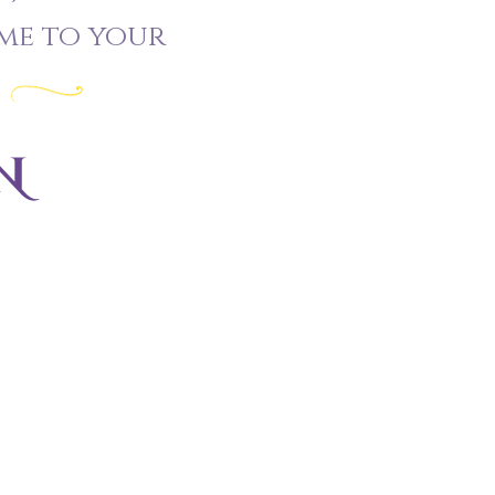
me to your