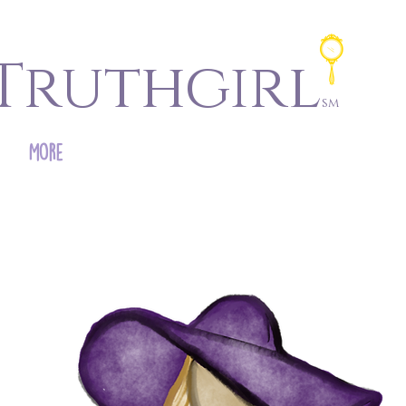
Truthgirl
sm
More