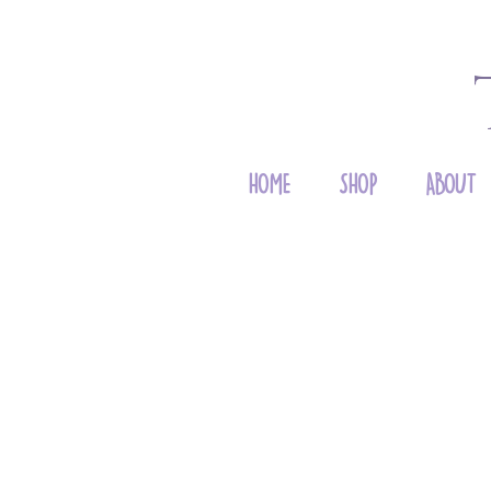
HOME
SHOP
ABOUT