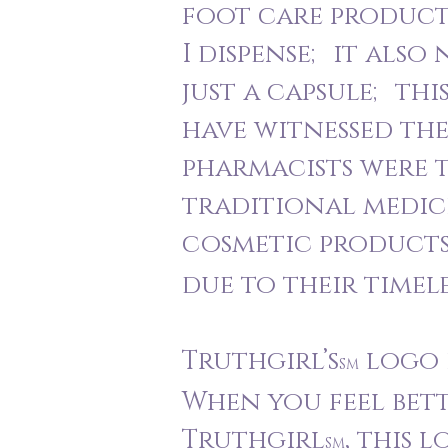
foot care products
I dispense; it also
just a capsule; thi
have witnessed the
pharmacists were t
traditional medici
cosmetic products
due to their timel
Truthgirl’s
logo i
SM
When you feel bett
Truthgirl
, this 
SM