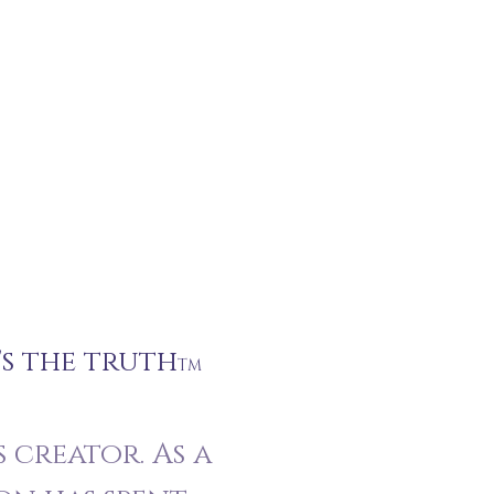
's the truth
TM
 creator. As a