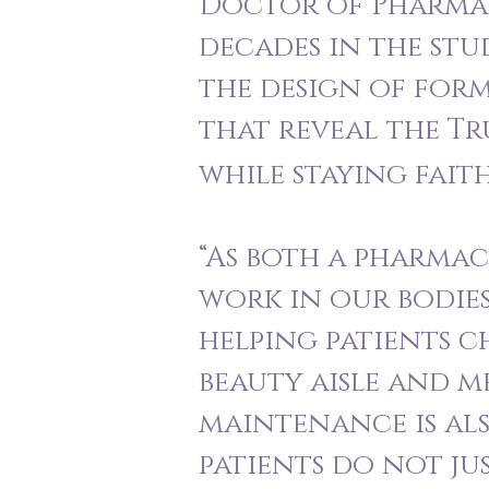
Doctor of Pharmacy
decades in the stu
the design of form
that reveal the T
while staying fait
“As both a pharmac
work in our bodies
helping patients c
beauty aisle and me
maintenance is als
patients do not ju