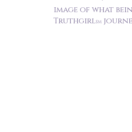
image of what bei
Truthgirl
journey
SM