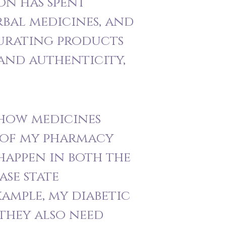
on has spent
rbal medicines, and
curating products
 and authenticity,
 how medicines
s of my pharmacy
happen in both the
ase state
xample, my diabetic
 they also need