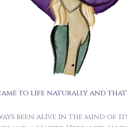
ame to life naturally and that
ays been alive in the mind of its