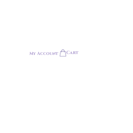
Cart
My Account