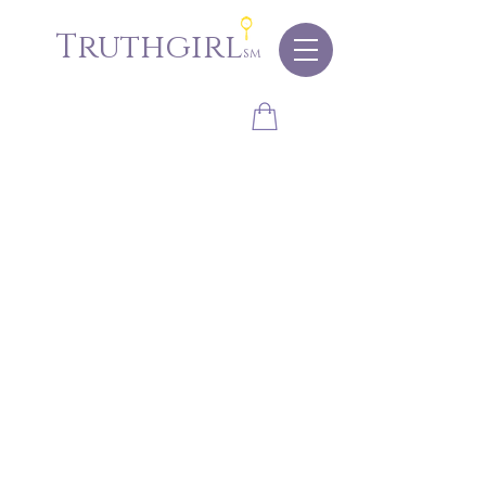
Truthgirl
sm
Store
/
Accessories