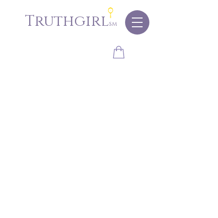
Truthgirl
sm
Store
/
Eyes
/
Shadows
/
Matte